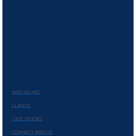
ABOUT
WHO WE ARE
CLIENTS
CASE STUDIES
CONNECT WITH US