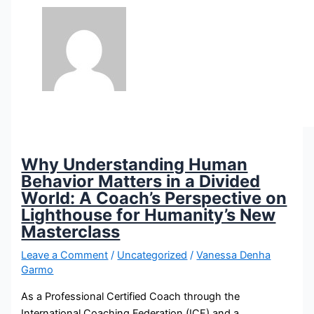
Why Understanding Human
Behavior Matters in a Divided
World: A Coach’s Perspective on
Lighthouse for Humanity’s New
Masterclass
Leave a Comment
/
Uncategorized
/
Vanessa Denha
Garmo
As a Professional Certified Coach through the
International Coaching Federation (ICF) and a