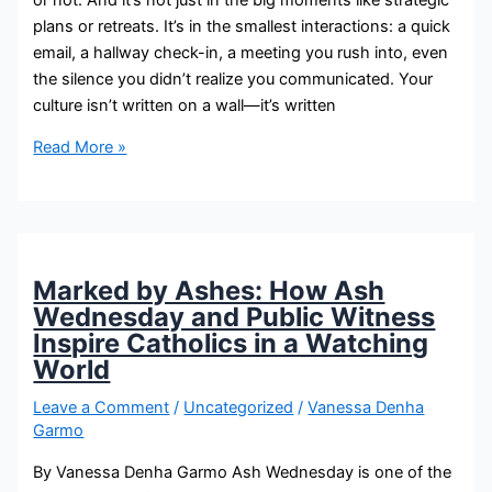
plans or retreats. It’s in the smallest interactions: a quick
email, a hallway check-in, a meeting you rush into, even
the silence you didn’t realize you communicated. Your
culture isn’t written on a wall—it’s written
Read More »
Marked by Ashes: How Ash
Wednesday and Public Witness
Inspire Catholics in a Watching
World
Leave a Comment
/
Uncategorized
/
Vanessa Denha
Garmo
By Vanessa Denha Garmo Ash Wednesday is one of the