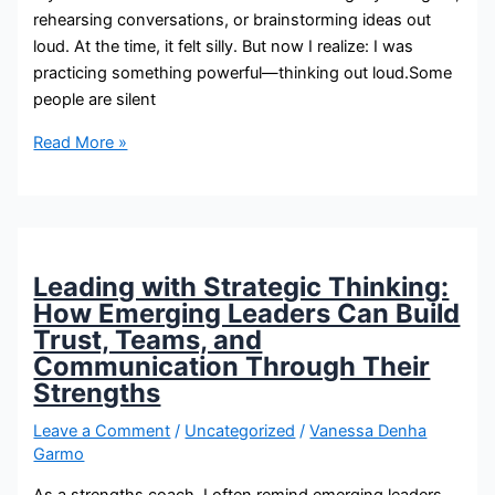
rehearsing conversations, or brainstorming ideas out
loud. At the time, it felt silly. But now I realize: I was
practicing something powerful—thinking out loud.Some
people are silent
Read More »
Leading with Strategic Thinking:
How Emerging Leaders Can Build
Trust, Teams, and
Communication Through Their
Strengths
Leave a Comment
/
Uncategorized
/
Vanessa Denha
Garmo