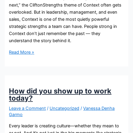
next,” the CliftonStrengths theme of Context often gets
overlooked. But in leadership, management, and even
sales, Context is one of the most quietly powerful
strategic strengths a team can have. People strong in
Context don’t just remember the past — they
understand the story behind it.
Read More »
How did you show up to work
today?
Leave a Comment
/
Uncategorized
/
Vanessa Denha
Garmo
Every leader is creating culture—whether they mean to
or not. And it’s not just in the big moments like strategic