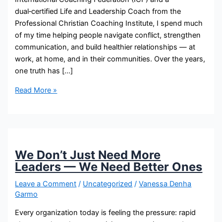
dual‑certified Life and Leadership Coach from the
Professional Christian Coaching Institute, I spend much
of my time helping people navigate conflict, strengthen
communication, and build healthier relationships — at
work, at home, and in their communities. Over the years,
one truth has […]
Read More »
We Don’t Just Need More
Leaders — We Need Better Ones
Leave a Comment
/
Uncategorized
/
Vanessa Denha
Garmo
Every organization today is feeling the pressure: rapid