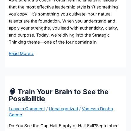
As a strengths coach, I often remind emerging leaders
that the most effective leadership style isn’t something
you copy—it’s something you cultivate. Your natural
talents are the foundation. When you understand and
apply your strengths, you lead with authenticity, clarity,
and purpose. Today, we’re diving into the Strategic
Thinking theme—one of the four domains in
Read More »
🧠 Train Your Brain to See the
Possibilitie
Leave a Comment
/
Uncategorized
/
Vanessa Denha
Garmo
Do You See the Cup Half Empty or Half Full?September