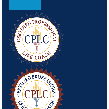
SUBSCRIBE