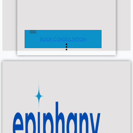
Main
Menu
BOOK CONSULTATION
Flyout
Menu