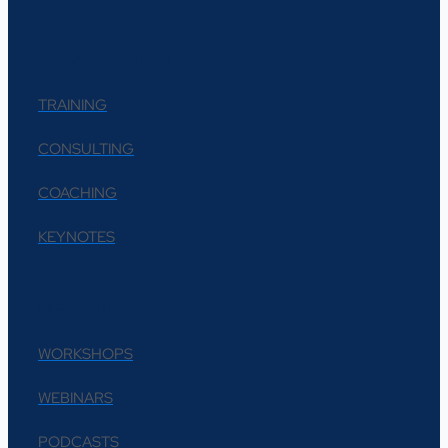
WHAT WE DO
TRAINING
CONSULTING
COACHING
KEYNOTES
RESOURCES
WORKSHOPS
WEBINARS
PODCASTS