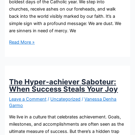
boldest days of the Catholic year. We step into
churches, receive ashes on our foreheads, and walk
back into the world visibly marked by our faith. It’s a
simple sign with a profound message: We are dust. We
are sinners in need of mercy. We
Read More »
The Hyper-achiever Saboteur:
When Success Steals Your Joy
Leave a Comment
/
Uncategorized
/
Vanessa Denha
Garmo
We live in a culture that celebrates achievement. Goals,
milestones, and accomplishments are often seen as the
ultimate measure of success. But there’s a hidden trap