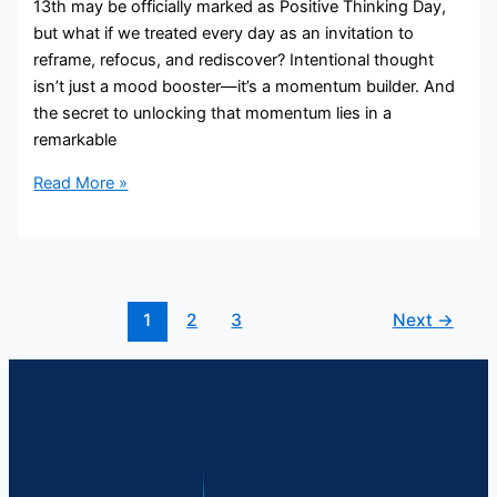
13th may be officially marked as Positive Thinking Day,
but what if we treated every day as an invitation to
reframe, refocus, and rediscover? Intentional thought
isn’t just a mood booster—it’s a momentum builder. And
the secret to unlocking that momentum lies in a
remarkable
Read More »
1
2
3
Next
→