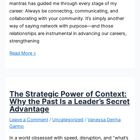
mantras has guided me through every stage of my
career: Always be connecting, communicating, and
collaborating with your community. It’s simply another
way of saying network with purpose—and those
relationships are instrumental in advancing our careers,
strengthening
Read More »
The Strategic Power of Context:
Why the Past Is a Leader’s Secret
Advantage
Leave a Comment
/
Uncategorized
/
Vanessa Denha
Garmo
In a world obsessed with speed, disruption, and “what’s