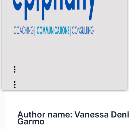
Flyout
Menu
Flyout
Menu
Author name: Vanessa Den
Garmo