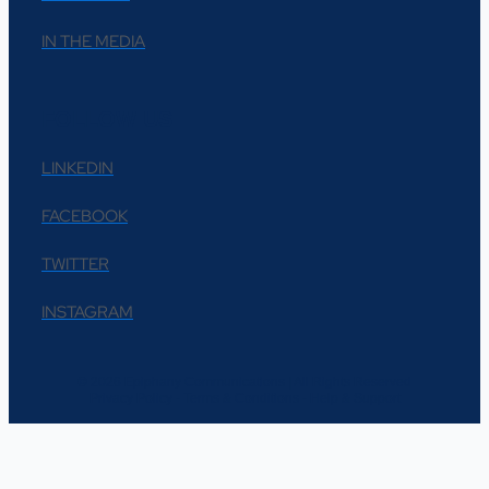
IN THE MEDIA
FOLLOW US
LINKEDIN
FACEBOOK
TWITTER
INSTAGRAM
© 2026 Epiphany Communications | All Rights Reserved
Privacy Policy - Terms & Conditions - Help & Support