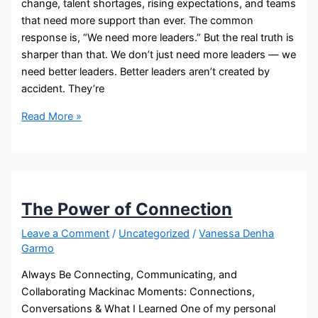
change, talent shortages, rising expectations, and teams
that need more support than ever. The common
response is, “We need more leaders.” But the real truth is
sharper than that. We don’t just need more leaders — we
need better leaders. Better leaders aren’t created by
accident. They’re
Read More »
The Power of Connection
Leave a Comment
/
Uncategorized
/
Vanessa Denha
Garmo
Always Be Connecting, Communicating, and
Collaborating Mackinac Moments: Connections,
Conversations & What I Learned One of my personal