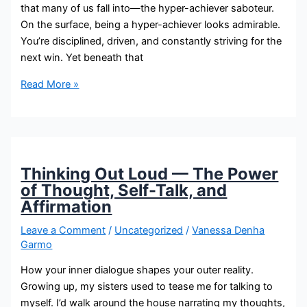
that many of us fall into—the hyper-achiever saboteur.
On the surface, being a hyper-achiever looks admirable.
You’re disciplined, driven, and constantly striving for the
next win. Yet beneath that
Read More »
Thinking Out Loud — The Power
of Thought, Self-Talk, and
Affirmation
Leave a Comment
/
Uncategorized
/
Vanessa Denha
Garmo
How your inner dialogue shapes your outer reality.
Growing up, my sisters used to tease me for talking to
myself. I’d walk around the house narrating my thoughts,