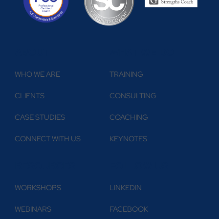
ABOUT
WHAT WE DO
WHO WE ARE
TRAINING
CLIENTS
CONSULTING
CASE STUDIES
COACHING
CONNECT WITH US
KEYNOTES
RESOURCES
FOLLOW US
WORKSHOPS
LINKEDIN
WEBINARS
FACEBOOK