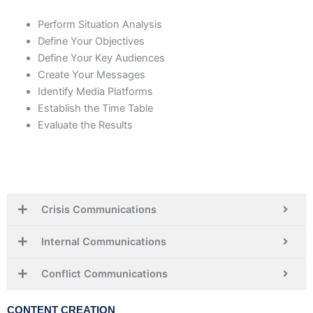
Perform Situation Analysis
Define Your Objectives
Define Your Key Audiences
Create Your Messages
Identify Media Platforms
Establish the Time Table
Evaluate the Results
Crisis Communications
Internal Communications
Conflict Communications
CONTENT CREATION