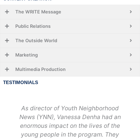
The WRITE Message
Public Relations
The Outside World
Marketing
Multimedia Production
TESTIMONIALS
As director of Youth Neighborhood
News (YNN), Vanessa Denha had an
enormous impact on the lives of the
young people in the program. They