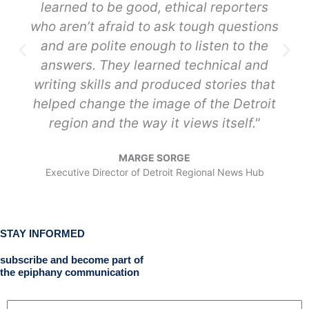
learned to be good, ethical reporters
who aren’t afraid to ask tough questions
and are polite enough to listen to the
answers. They learned technical and
writing skills and produced stories that
helped change the image of the Detroit
region and the way it views itself."
MARGE SORGE
Executive Director of Detroit Regional News Hub
STAY INFORMED
subscribe and become part of
the epiphany communication
N