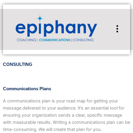
Skip
to
content
Flyou
Men
CONSULTING
Communications Plans
A communications plan is your road map for getting your
message delivered to your audience. It’s an essential tool for
ensuring your organization sends a clear, specific message
with measurable results. Writing a communications plan can be
time-consuming. We will create that plan for you.