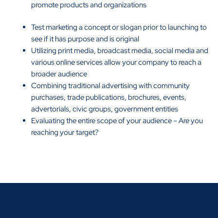
promote products and organizations
Test marketing a concept or slogan prior to launching to
see if it has purpose and is original
Utilizing print media, broadcast media, social media and
various online services allow your company to reach a
broader audience
Combining traditional advertising with community
purchases, trade publications, brochures, events,
advertorials, civic groups, government entities
Evaluating the entire scope of your audience – Are you
reaching your target?