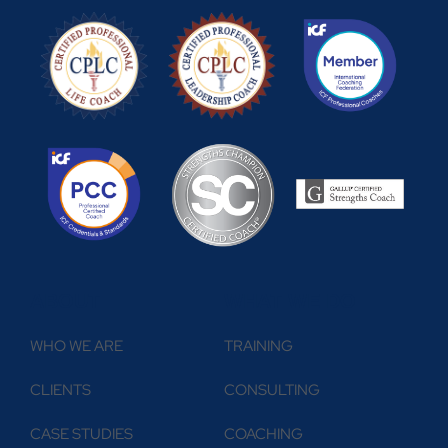
ABOUT
WHAT WE DO
WHO WE ARE
TRAINING
CLIENTS
CONSULTING
CASE STUDIES
COACHING