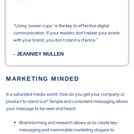
“Using ‘power copy’ is the key to effective digital
communication. If your readers don’t relate your words
with your brand, you don’t stand a chance.”
- JEANNIEY MULLEN
MARKETING MINDED
In a saturated media world, how do you get your company or
product to stand out? Simple and consistent messaging allows
your message to be seen and heard.
Brainstorming and research allows us to create key-
messaging and memorable marketing slogans to