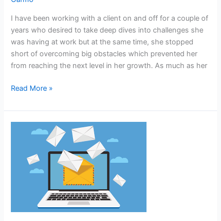
coaching
as
I have been working with a client on and off for a couple of
a
years who desired to take deep dives into challenges she
privilege
was having at work but at the same time, she stopped
not
short of overcoming big obstacles which prevented her
a
from reaching the next level in her growth. As much as her
punishment.
Read More »
Do
your
emails
incite
anger?