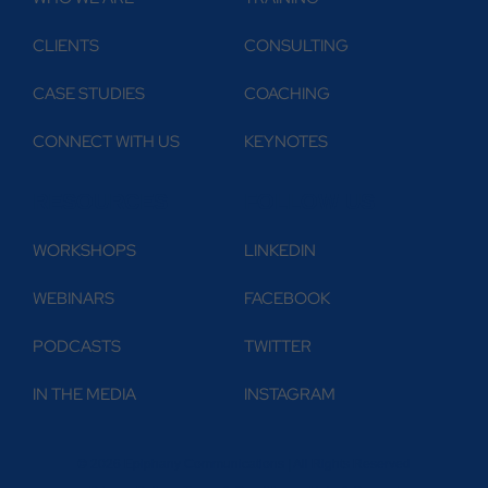
CLIENTS
CONSULTING
CASE STUDIES
COACHING
CONNECT WITH US
KEYNOTES
RESOURCES
FOLLOW US
WORKSHOPS
LINKEDIN
WEBINARS
FACEBOOK
PODCASTS
TWITTER
IN THE MEDIA
INSTAGRAM
© 2026 Epiphany Communications | All Rights Reserved