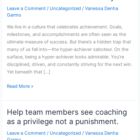
achiever
Leave a Comment
/
Uncategorized
/
Vanessa Denha
Saboteur:
Garmo
When
Success
We live in a culture that celebrates achievement. Goals,
Steals
milestones, and accomplishments are often seen as the
Your
ultimate measure of success. But there’s a hidden trap that
Joy
many of us fall into—the hyper-achiever saboteur. On the
surface, being a hyper-achiever looks admirable. You’re
disciplined, driven, and constantly striving for the next win.
Yet beneath that […]
Read More »
Help team members see coaching
Help
team
as a privilege not a punishment.
members
Leave a Comment
/
Uncategorized
/
Vanessa Denha
see
Garmo