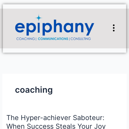
Skip
to
content
Flyou
Men
coaching
The Hyper-achiever Saboteur:
The
Hyper-
When Success Steals Your Joy