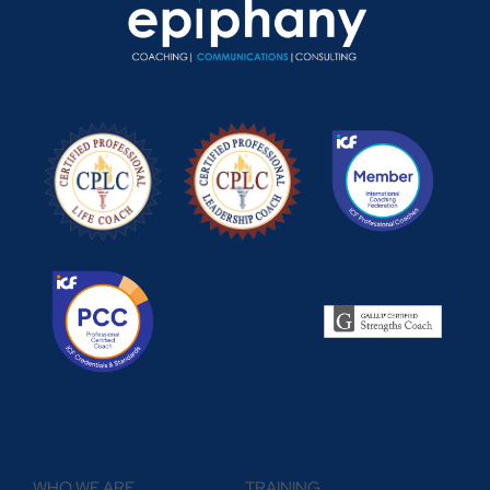
ABOUT
WHAT WE DO
WHO WE ARE
TRAINING