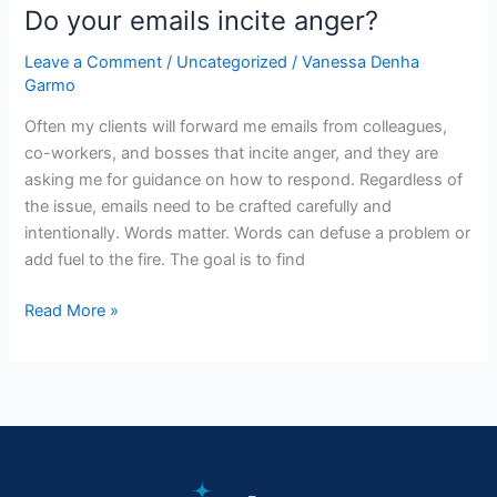
Do your emails incite anger?
Leave a Comment
/
Uncategorized
/
Vanessa Denha
Garmo
Often my clients will forward me emails from colleagues,
co-workers, and bosses that incite anger, and they are
asking me for guidance on how to respond. Regardless of
the issue, emails need to be crafted carefully and
intentionally. Words matter. Words can defuse a problem or
add fuel to the fire. The goal is to find
Read More »