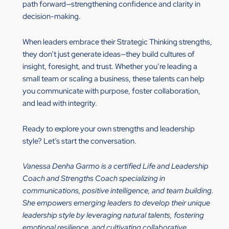
path forward—strengthening confidence and clarity in
decision-making.
When leaders embrace their Strategic Thinking strengths,
they don’t just generate ideas—they build cultures of
insight, foresight, and trust. Whether you’re leading a
small team or scaling a business, these talents can help
you communicate with purpose, foster collaboration,
and lead with integrity.
Ready to explore your own strengths and leadership
style? Let’s start the conversation.
Vanessa Denha Garmo is a certified Life and Leadership
Coach and Strengths Coach specializing in
communications, positive intelligence, and team building.
She empowers emerging leaders to develop their unique
leadership style by leveraging natural talents, fostering
emotional resilience, and cultivating collaborative