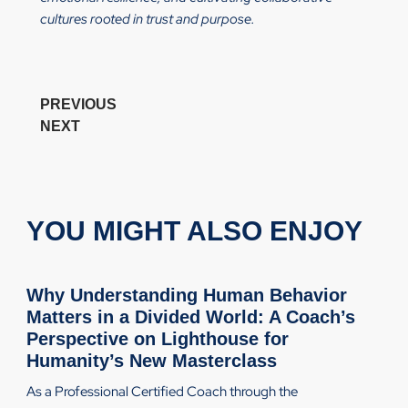
cultures rooted in trust and purpose.
PREVIOUS
NEXT
YOU MIGHT ALSO ENJOY
Why Understanding Human Behavior
Matters in a Divided World: A Coach’s
Perspective on Lighthouse for
Humanity’s New Masterclass
As a Professional Certified Coach through the