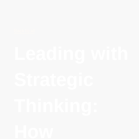
Back to all
Leading with
Strategic
Thinking:
How