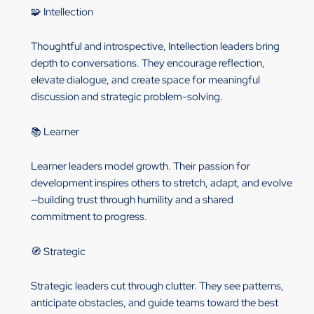
🧩 Intellection
Thoughtful and introspective, Intellection leaders bring
depth to conversations. They encourage reflection,
elevate dialogue, and create space for meaningful
discussion and strategic problem-solving.
📚 Learner
Learner leaders model growth. Their passion for
development inspires others to stretch, adapt, and evolve
—building trust through humility and a shared
commitment to progress.
🧭 Strategic
Strategic leaders cut through clutter. They see patterns,
anticipate obstacles, and guide teams toward the best