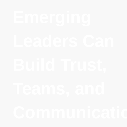
Emerging
Leaders Can
Build Trust,
Teams, and
Communicati