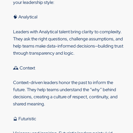
your leadership style:
🧠 Analytical
Leaders with Analytical talent bring clarity to complexity.
They ask the right questions, challenge assumptions, and
help teams make data-informed decisions—building trust
through transparency and logic.
🕰️ Context
Context-driven leaders honor the past to inform the
future. They help teams understand the “why” behind
decisions, creating a culture of respect, continuity, and
shared meaning.
🔮 Futuristic