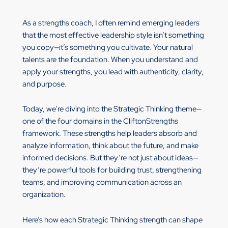
As a strengths coach, I often remind emerging leaders
that the most effective leadership style isn’t something
you copy—it’s something you cultivate. Your natural
talents are the foundation. When you understand and
apply your strengths, you lead with authenticity, clarity,
and purpose.
Today, we’re diving into the Strategic Thinking theme—
one of the four domains in the CliftonStrengths
framework. These strengths help leaders absorb and
analyze information, think about the future, and make
informed decisions. But they’re not just about ideas—
they’re powerful tools for building trust, strengthening
teams, and improving communication across an
organization.
Here’s how each Strategic Thinking strength can shape