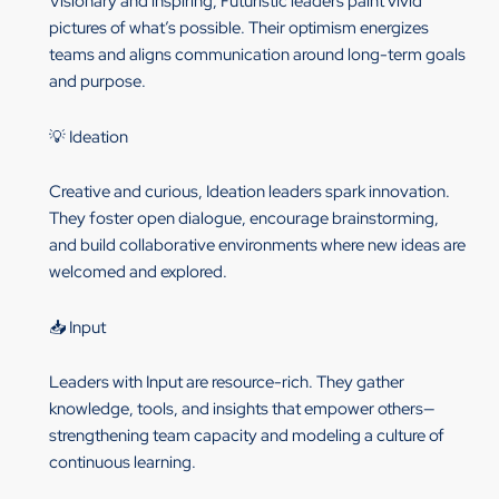
Visionary and inspiring, Futuristic leaders paint vivid
pictures of what’s possible. Their optimism energizes
teams and aligns communication around long-term goals
and purpose.
💡 Ideation
Creative and curious, Ideation leaders spark innovation.
They foster open dialogue, encourage brainstorming,
and build collaborative environments where new ideas are
welcomed and explored.
📥 Input
Leaders with Input are resource-rich. They gather
knowledge, tools, and insights that empower others—
strengthening team capacity and modeling a culture of
continuous learning.