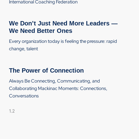
International Coaching Federation
We Don’t Just Need More Leaders —
We Need Better Ones
Every organization today is feeling the pressure: rapid
change, talent
The Power of Connection
Always Be Connecting, Communicating, and
Collaborating Mackinac Moments: Connections,
Conversations