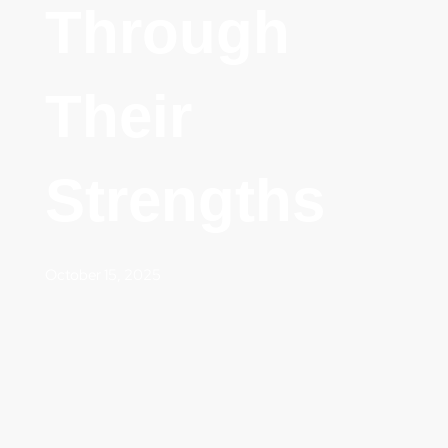
Through
Their
Strengths
October 15, 2025