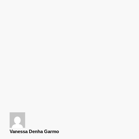
Vanessa Denha Garmo