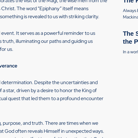
The 
rates the visit of the Magi, the wise men from the
s Christ. The word “Epiphany” itself means
Always 
mething is revealed to us with striking clarity.
Mackina
l event. It serves as a powerful reminder to us
The 
truth, illuminating our paths and guiding us
the P
for us.
In a wor
everance
and determination. Despite the uncertainties and
f a star, driven by a desire to honor the King of
ritual quest that led them to a profound encounter
ng, purpose, and truth. There are times when we
that God often reveals Himself in unexpected ways.