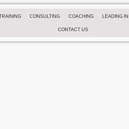
/TRAINING
CONSULTING
COACHING
LEADING IN
CONTACT US