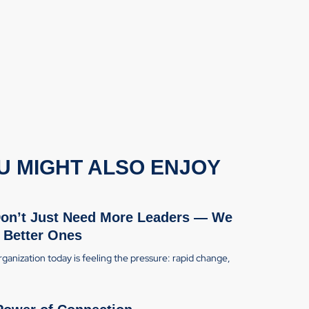
U MIGHT ALSO ENJOY
on’t Just Need More Leaders — We
 Better Ones
ganization today is feeling the pressure: rapid change,