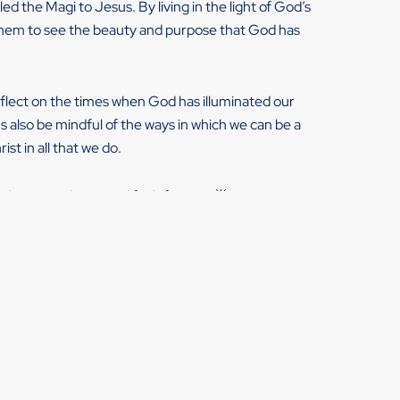
led the Magi to Jesus. By living in the light of God’s
g them to see the beauty and purpose that God has
eflect on the times when God has illuminated our
s also be mindful of the ways in which we can be a
ist in all that we do.
elation, and renewed faith for you. 🌟
piphany moments with my clients during my