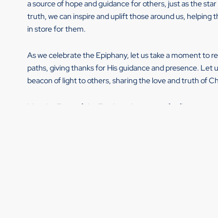
a source of hope and guidance for others, just as the star 
truth, we can inspire and uplift those around us, helpin
in store for them.
As we celebrate the Epiphany, let us take a moment to r
paths, giving thanks for His guidance and presence. Let u
beacon of light to others, sharing the love and truth of Chr
May the Feast of the Epiphany be a time of reflection, rev
As a Leadership Develop Coach, I often witness these E
question-guided conversations.
I have a couple of questions for you:
How do you experience Epiphany moments in your life?