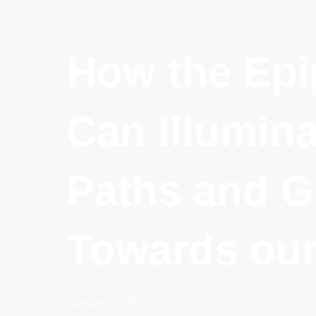
Back to all
How the Ep
Can Illumina
Paths and G
Towards our
January 6, 2025