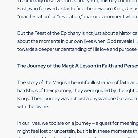
Traditionally observed on January 6th, this day commemo
East, who followed a star to find the newborn King, Jesu
“manifestation” or “revelation,” marking a moment when so
But the Feast of the Epiphany is not just about a historica
about the moments in our own lives when God reveals His 
towards a deeper understanding of His love and purpose 
The Journey of the Magi: A Lesson in Faith and Pers
The story of the Magi is a beautiful illustration of faith 
hardships of their journey, they were guided by the light o
Kings. Their journey was not just a physical one but a spi
with the divine.
In our lives, we too are on a journey – a quest for meani
might feel lost or uncertain, but it is in these moments 