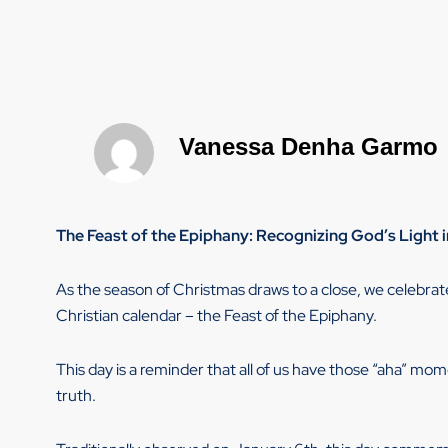
Vanessa Denha Garmo
The Feast of the Epiphany: Recognizing God’s Light i
As the season of Christmas draws to a close, we celebr
Christian calendar – the Feast of the Epiphany.
This day is a reminder that all of us have those “aha” mo
truth.