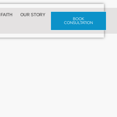
 FAITH
OUR STORY
BOOK
CONSULTATION