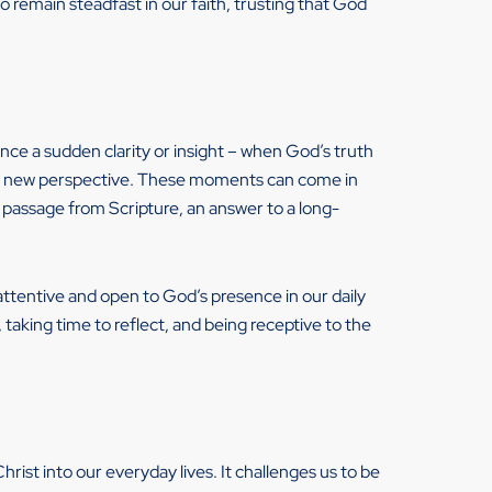
o remain steadfast in our faith, trusting that God
e a sudden clarity or insight – when God’s truth
rom a new perspective. These moments can come in
y passage from Scripture, an answer to a long-
tentive and open to God’s presence in our daily
 taking time to reflect, and being receptive to the
Christ into our everyday lives. It challenges us to be