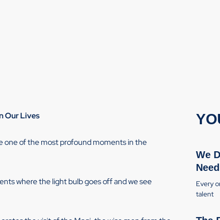
n Our Lives
YO
ate one of the most profound moments in the
We D
Need
ments where the light bulb goes off and we see
Every or
talent