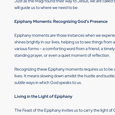
Just as the Magi found their way to Jesus, we are called t
will guide us to where we need to be.
Epiphany Moments: Recognizing God’s Presence
Epiphany moments are those instances when we experienc
shines brightly in our lives, helping us to see things f
various forms – a comforting word from a friend, a timel
standing prayer, or even a quiet moment of reflection.
Recognizing these Epiphany moments requires us to be at
lives. It means slowing down amidst the hustle and bustle,
subtle ways in which God speaks to us.
Living in the Light of Epiphany
The Feast of the Epiphany invites us to carry the light of 