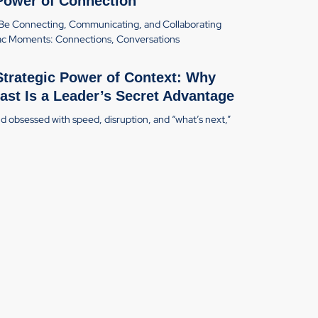
Power of Connection
Be Connecting, Communicating, and Collaborating
c Moments: Connections, Conversations
Strategic Power of Context: Why
ast Is a Leader’s Secret Advantage
ld obsessed with speed, disruption, and “what’s next,”