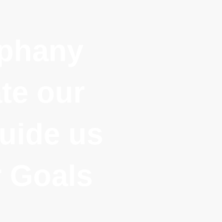
iphany
te our
uide us
 Goals