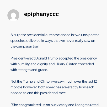
epiphanyccc
A surprise presidential outcome ended in two unexpected
speeches delivered in ways that we never really saw on
the campaign trail.
President-elect Donald Trump accepted the presidency
with humility and dignity and Hillary Clinton conceded
with strength and grace.
Not the Trump and Clinton we saw much over the last 12
months however, both speeches are exactly how each
needed to end this presidential race.
“She congratulated us on our victory and I congratulated