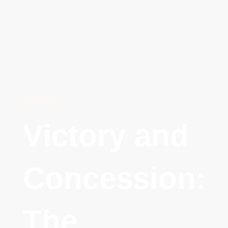
Back to all
Victory and
Concession:
The