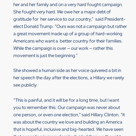
her and her family and on a very hard fought campaign.
She fought very hard. We owe her a major debt of
gratitude for her service to our country,” said President-
elect Donald Trump. “Ours was not a campaign but rather
a great movement made up of a group of hard-working
Americans who want a better country for their families.
While the campaign is over — our work — rather this
movement is just the beginning.”
She showed a human side as her voice quivered a bit in
her speech the day after the elections, a Hillary we rarely
see publicly.
“This is painful, and it will be for a long time, but I want
you to remember this: Our campaign was never about
one person, or even one election,” said Hillary Clinton. “It
was about the country we love and building an America
that is hopeful, inclusive and big-hearted. We have seen