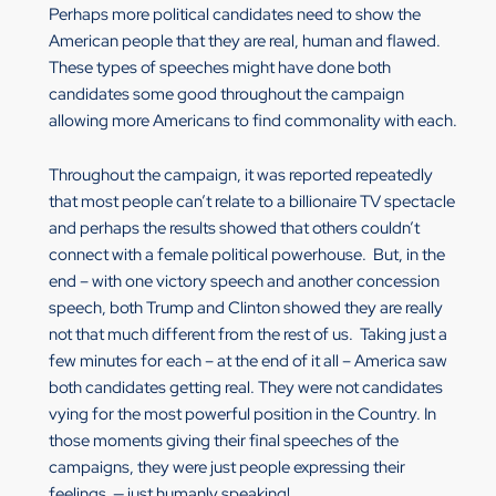
Perhaps more political candidates need to show the
American people that they are real, human and flawed.
These types of speeches might have done both
candidates some good throughout the campaign
allowing more Americans to find commonality with each.
Throughout the campaign, it was reported repeatedly
that most people can’t relate to a billionaire TV spectacle
and perhaps the results showed that others couldn’t
connect with a female political powerhouse. But, in the
end – with one victory speech and another concession
speech, both Trump and Clinton showed they are really
not that much different from the rest of us. Taking just a
few minutes for each – at the end of it all – America saw
both candidates getting real. They were not candidates
vying for the most powerful position in the Country. In
those moments giving their final speeches of the
campaigns, they were just people expressing their
feelings — just humanly speaking!