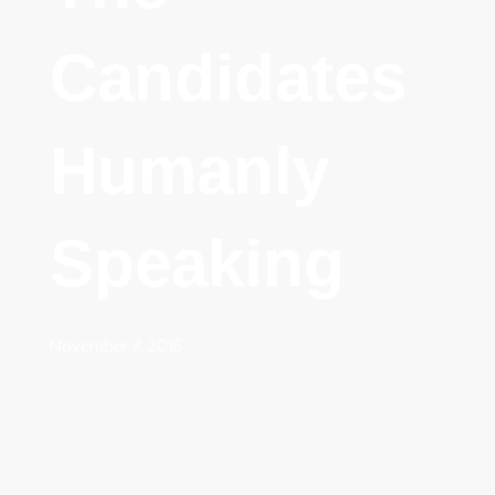
Candidates
Humanly
Speaking
November 7, 2016