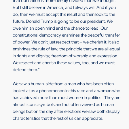
that our nation is more deeply divided than we thought.
But I still believe in America, and I always will. And if you
do, then we must accept this result and then look to the
future. Donald Trump is going to be our president. We
owe him an open mind and the chance to lead. Our
constitutional democracy enshrines the peaceful transfer
of power. We don’t just respect that — we cherish it. It also
enshrines the rule of law; the principle that we are all equal
in rights and dignity; freedom of worship and expression.
We respect and cherish these values, too, and we must
defend them.”
We saw a human-side from a man who has been often
looked at as a phenomenon in this race and a woman who
has achieved more than most women in politics. They are
almost iconic symbols and not often viewed as human
beings but on the day after elections we saw both display
characteristics that the rest of us can appreciate.