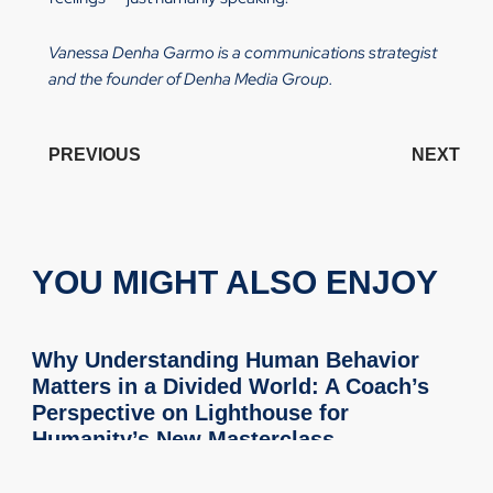
Vanessa Denha Garmo is a communications strategist
and the founder of Denha Media Group.
PREVIOUS
NEXT
YOU MIGHT ALSO ENJOY
Why Understanding Human Behavior
Matters in a Divided World: A Coach’s
Perspective on Lighthouse for
Humanity’s New Masterclass
As a Professional Certified Coach through the International