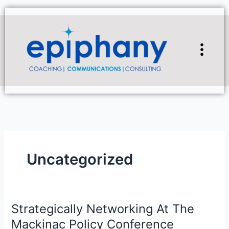
Skip
to
content
Flyou
Men
Uncategorized
Strategically Networking At The
Strategically
Networking
Mackinac Policy Conference