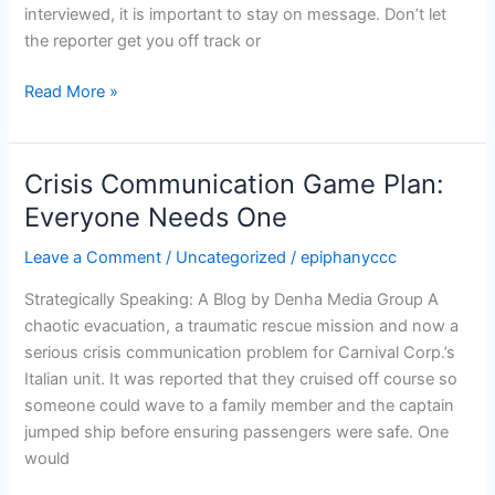
interviewed, it is important to stay on message. Don’t let
the reporter get you off track or
Read More »
Crisis Communication Game Plan:
Crisis
Communication
Everyone Needs One
Game
Leave a Comment
/
Uncategorized
/
epiphanyccc
Plan:
Everyone
Strategically Speaking: A Blog by Denha Media Group A
Needs
chaotic evacuation, a traumatic rescue mission and now a
One
serious crisis communication problem for Carnival Corp.’s
Italian unit. It was reported that they cruised off course so
someone could wave to a family member and the captain
jumped ship before ensuring passengers were safe. One
would