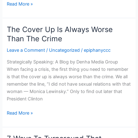
Read More »
The Cover Up Is Always Worse
The
Cover
Than The Crime
Up
Leave a Comment
/
Uncategorized
/
epiphanyccc
Is
Always
Strategically Speaking: A Blog by Denha Media Group
Worse
When facing a crisis, the first thing you need to remember
Than
is that the cover up is always worse than the crime. We all
The
remember the line, “I did not have sexual relations with that
Crime
woman — Monica Lewinsky.” Only to find out later that
President Clinton
Read More »
7