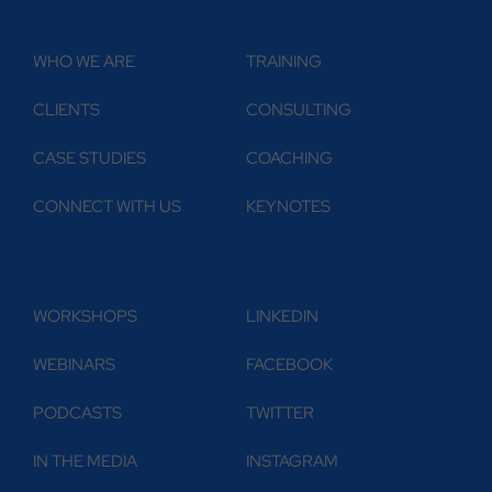
ABOUT
WHAT WE DO
WHO WE ARE
TRAINING
CLIENTS
CONSULTING
CASE STUDIES
COACHING
CONNECT WITH US
KEYNOTES
RESOURCES
FOLLOW US
WORKSHOPS
LINKEDIN
WEBINARS
FACEBOOK
PODCASTS
TWITTER
IN THE MEDIA
INSTAGRAM