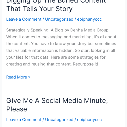
Digging Up The Buried Content
Up
That Tells Your Story
The
Leave a Comment
/
Uncategorized
/
epiphanyccc
Buried
Content
Strategically Speaking: A Blog by Denha Media Group
That
When it comes to messaging and marketing, it’s all about
Tells
the content. You have to know your story but sometimes
Your
that valuable information is hidden. So start looking in all
Story
your files for that data. Here are some strategies for
creating and reusing that content. Repurpose it!
Read More »
Give Me A Social Media Minute,
Give
Me
Please
A
Leave a Comment
/
Uncategorized
/
epiphanyccc
Social
Media