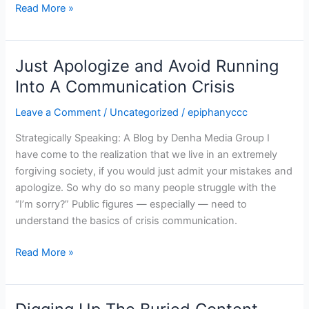
Read More »
Just Apologize and Avoid Running
Just
Apologize
Into A Communication Crisis
and
Leave a Comment
/
Uncategorized
/
epiphanyccc
Avoid
Running
Strategically Speaking: A Blog by Denha Media Group I
Into
have come to the realization that we live in an extremely
A
forgiving society, if you would just admit your mistakes and
Communication
apologize. So why do so many people struggle with the
Crisis
“I’m sorry?” Public figures — especially — need to
understand the basics of crisis communication.
Read More »
Digging