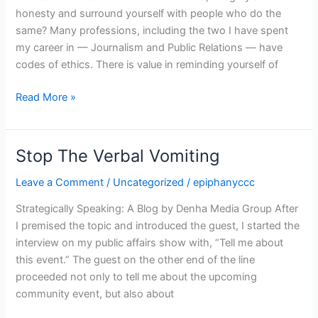
honesty and surround yourself with people who do the
same? Many professions, including the two I have spent
my career in — Journalism and Public Relations — have
codes of ethics. There is value in reminding yourself of
Read More »
Stop The Verbal Vomiting
Stop
The
Leave a Comment
/
Uncategorized
/
epiphanyccc
Verbal
Vomiting
Strategically Speaking: A Blog by Denha Media Group After
I premised the topic and introduced the guest, I started the
interview on my public affairs show with, “Tell me about
this event.” The guest on the other end of the line
proceeded not only to tell me about the upcoming
community event, but also about