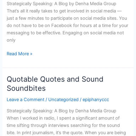
Strategically Speaking: A Blog by Denha Media Group
Minute,
That’s all it really takes to get involved in social media —
Please
just a few minutes to participate on social media sites. You
do not have to be on Facebook for hours at a time for your
messaging to be effective. Engaging on social media not
only
Read More »
Quotable Quotes and Sound
Quotable
Quotes
Soundbites
and
Leave a Comment
/
Uncategorized
/
epiphanyccc
Sound
Soundbites
Strategically Speaking: A Blog by Denha Media Group
When I worked in radio, I spent a significant amount of
time sifting through interviews searching for the sound
bite. In print journalism, it’s the quote. When you are being