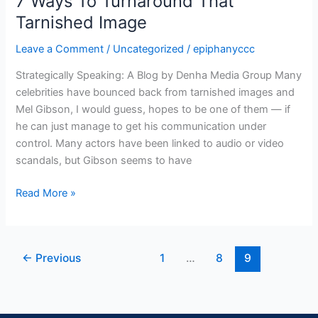
7 Ways To Turnaround That
Ways
Tarnished Image
To
Leave a Comment
/
Uncategorized
/
epiphanyccc
Turnaround
That
Strategically Speaking: A Blog by Denha Media Group Many
Tarnished
celebrities have bounced back from tarnished images and
Image
Mel Gibson, I would guess, hopes to be one of them — if
he can just manage to get his communication under
control. Many actors have been linked to audio or video
scandals, but Gibson seems to have
Read More »
←
Previous
1
…
8
9