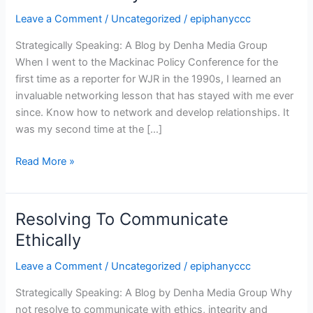
At
Leave a Comment
/
Uncategorized
/
epiphanyccc
The
Mackinac
Strategically Speaking: A Blog by Denha Media Group
Policy
When I went to the Mackinac Policy Conference for the
Conference
first time as a reporter for WJR in the 1990s, I learned an
invaluable networking lesson that has stayed with me ever
since. Know how to network and develop relationships. It
was my second time at the […]
Read More »
Resolving To Communicate
Resolving
To
Ethically
Communicate
Leave a Comment
/
Uncategorized
/
epiphanyccc
Ethically
Strategically Speaking: A Blog by Denha Media Group Why
not resolve to communicate with ethics, integrity and