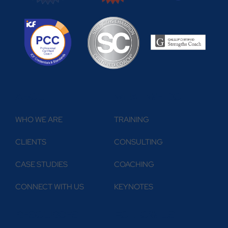
ABOUT
WHAT WE DO
WHO WE ARE
TRAINING
CLIENTS
CONSULTING
CASE STUDIES
COACHING
CONNECT WITH US
KEYNOTES
RESOURCES
FOLLOW US