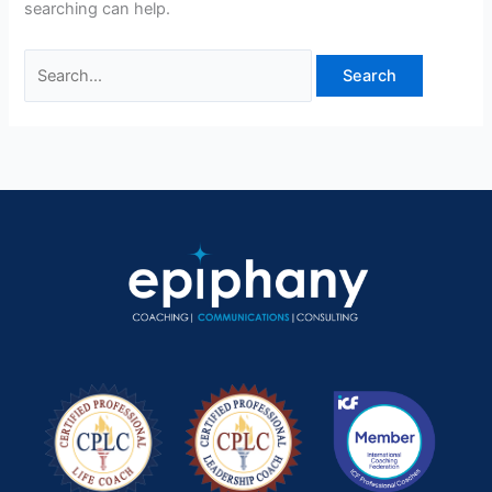
searching can help.