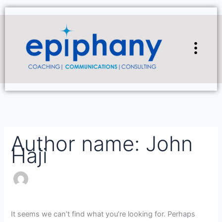
Skip
Search
to
for:
content
Flyou
Men
Author name: John
Haji
It seems we can’t find what you’re looking for. Perhaps